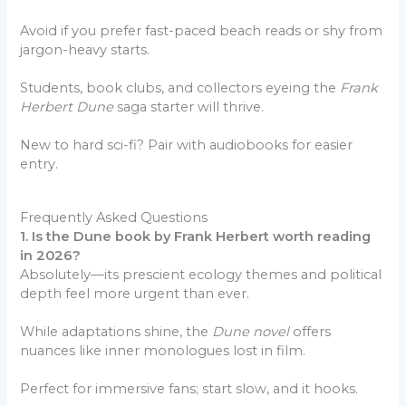
Avoid if you prefer fast-paced beach reads or shy from
jargon-heavy starts.
Students, book clubs, and collectors eyeing the
Frank
Herbert Dune
saga starter will thrive.
New to hard sci-fi? Pair with audiobooks for easier
entry.
Frequently Asked Questions
1. Is the Dune book by Frank Herbert worth reading
in 2026?
Absolutely—its prescient ecology themes and political
depth feel more urgent than ever.
While adaptations shine, the
Dune novel
offers
nuances like inner monologues lost in film.
Perfect for immersive fans; start slow, and it hooks.