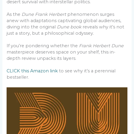
desert survival with interstellar politics.
As the
Dune Frank Herbert
phenomenon surges
anew with adaptations captivating global audiences,
diving into the original
Dune book
reveals why it’s not
just a story, but a philosophical odyssey.
If you’re pondering whether the
Frank Herbert Dune
masterpiece deserves space on your shelf, this in-
depth review unpacks its layers.
CLICK this Amazon link
to see why it’s a perennial
bestseller.