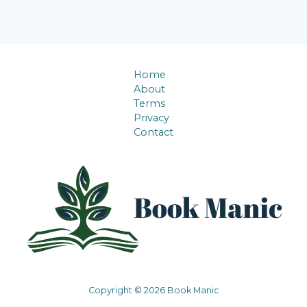
Home
About
Terms
Privacy
Contact
Copyright © 2026 Book Manic