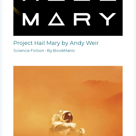
Project Hail Mary by Andy Weir
Science Fiction
• By
BookManic