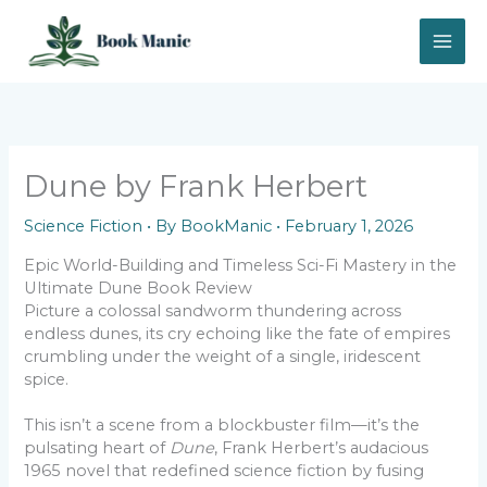
Skip
to
content
Dune by Frank Herbert
Science Fiction
• By
BookManic
•
February 1, 2026
Epic World-Building and Timeless Sci-Fi Mastery in the
Ultimate Dune Book Review
Picture a colossal sandworm thundering across
endless dunes, its cry echoing like the fate of empires
crumbling under the weight of a single, iridescent
spice.
This isn’t a scene from a blockbuster film—it’s the
pulsating heart of
Dune
, Frank Herbert’s audacious
1965 novel that redefined science fiction by fusing