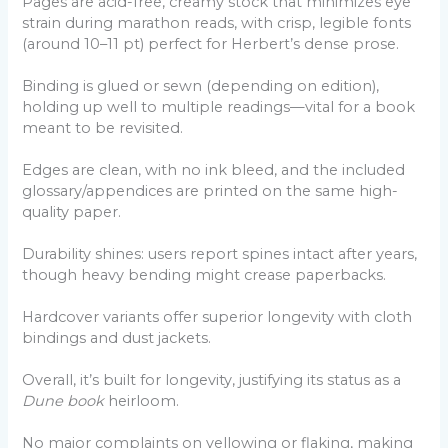
Pages are acid-free, creamy stock that minimizes eye
strain during marathon reads, with crisp, legible fonts
(around 10–11 pt) perfect for Herbert’s dense prose.
Binding is glued or sewn (depending on edition),
holding up well to multiple readings—vital for a book
meant to be revisited.
Edges are clean, with no ink bleed, and the included
glossary/appendices are printed on the same high-
quality paper.
Durability shines: users report spines intact after years,
though heavy bending might crease paperbacks.
Hardcover variants offer superior longevity with cloth
bindings and dust jackets.
Overall, it’s built for longevity, justifying its status as a
Dune book
heirloom.
No major complaints on yellowing or flaking, making