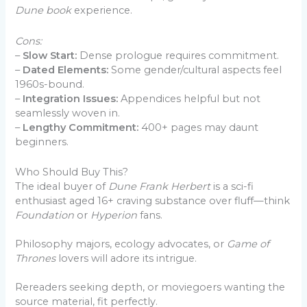
Dune book
experience.
Cons:
–
Slow Start:
Dense prologue requires commitment.
–
Dated Elements:
Some gender/cultural aspects feel
1960s-bound.
–
Integration Issues:
Appendices helpful but not
seamlessly woven in.
–
Lengthy Commitment:
400+ pages may daunt
beginners.
Who Should Buy This?
The ideal buyer of
Dune Frank Herbert
is a sci-fi
enthusiast aged 16+ craving substance over fluff—think
Foundation
or
Hyperion
fans.
Philosophy majors, ecology advocates, or
Game of
Thrones
lovers will adore its intrigue.
Rereaders seeking depth, or moviegoers wanting the
source material, fit perfectly.