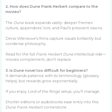
2. How does Dune Frank Herbert compare to the
movies?
The
Dune book
expands vastly: deeper Fremen
culture, appendices’ lore, and Paul’s prescient visions.
Denis Villeneuve’s films capture visuals brilliantly but
condense philosophy.
Read for the full
Frank Herbert Dune
intellectual ride—
movies complement, don’t replace.
3. Is Dune novel too difficult for beginners?
It demands patience with its terminology (glossary
helps), but rewards grow exponentially.
If you enjoy
Lord of the Rings
‘ setup, you’ll manage.
Shorter editions or audiobooks ease entry into this
Dune Frank Herbert
cornerstone.