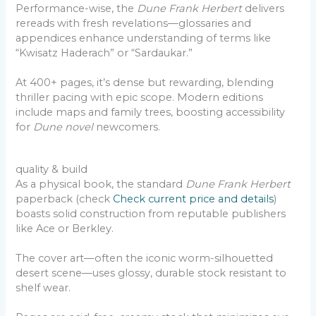
Performance-wise, the
Dune Frank Herbert
delivers
rereads with fresh revelations—glossaries and
appendices enhance understanding of terms like
“Kwisatz Haderach” or “Sardaukar.”
At 400+ pages, it’s dense but rewarding, blending
thriller pacing with epic scope. Modern editions
include maps and family trees, boosting accessibility
for
Dune novel
newcomers.
quality & build
As a physical book, the standard
Dune Frank Herbert
paperback (check
Check current price and details
)
boasts solid construction from reputable publishers
like Ace or Berkley.
The cover art—often the iconic worm-silhouetted
desert scene—uses glossy, durable stock resistant to
shelf wear.