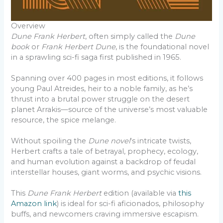
Overview
Dune Frank Herbert
, often simply called the
Dune
book
or
Frank Herbert Dune
, is the foundational novel
in a sprawling sci-fi saga first published in 1965.
Spanning over 400 pages in most editions, it follows
young Paul Atreides, heir to a noble family, as he’s
thrust into a brutal power struggle on the desert
planet Arrakis—source of the universe’s most valuable
resource, the spice melange.
Without spoiling the
Dune novel
‘s intricate twists,
Herbert crafts a tale of betrayal, prophecy, ecology,
and human evolution against a backdrop of feudal
interstellar houses, giant worms, and psychic visions.
This
Dune Frank Herbert
edition (available via
this
Amazon link
) is ideal for sci-fi aficionados, philosophy
buffs, and newcomers craving immersive escapism.