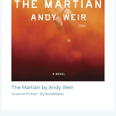
The Martian by Andy Weir
Science Fiction
• By
BookManic