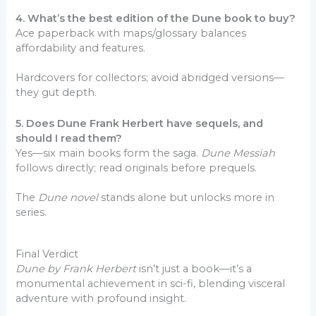
4. What’s the best edition of the Dune book to buy?
Ace paperback with maps/glossary balances
affordability and features.
Hardcovers for collectors; avoid abridged versions—
they gut depth.
5. Does Dune Frank Herbert have sequels, and
should I read them?
Yes—six main books form the saga.
Dune Messiah
follows directly; read originals before prequels.
The
Dune novel
stands alone but unlocks more in
series.
Final Verdict
Dune by Frank Herbert
isn’t just a book—it’s a
monumental achievement in sci-fi, blending visceral
adventure with profound insight.