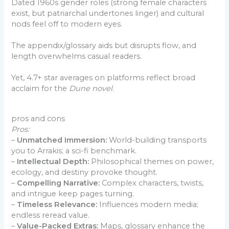
Dated 1960s gender roles (strong female characters
exist, but patriarchal undertones linger) and cultural
nods feel off to modern eyes.
The appendix/glossary aids but disrupts flow, and
length overwhelms casual readers.
Yet, 4.7+ star averages on platforms reflect broad
acclaim for the
Dune novel
.
pros and cons
Pros:
–
Unmatched Immersion:
World-building transports
you to Arrakis; a sci-fi benchmark.
–
Intellectual Depth:
Philosophical themes on power,
ecology, and destiny provoke thought.
–
Compelling Narrative:
Complex characters, twists,
and intrigue keep pages turning.
–
Timeless Relevance:
Influences modern media;
endless reread value.
–
Value-Packed Extras:
Maps, glossary enhance the