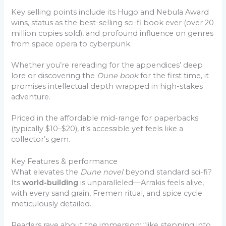
Key selling points include its Hugo and Nebula Award
wins, status as the best-selling sci-fi book ever (over 20
million copies sold), and profound influence on genres
from space opera to cyberpunk.
Whether you’re rereading for the appendices’ deep
lore or discovering the
Dune book
for the first time, it
promises intellectual depth wrapped in high-stakes
adventure.
Priced in the affordable mid-range for paperbacks
(typically $10–$20), it’s accessible yet feels like a
collector’s gem.
Key Features & performance
What elevates the
Dune novel
beyond standard sci-fi?
Its
world-building
is unparalleled—Arrakis feels alive,
with every sand grain, Fremen ritual, and spice cycle
meticulously detailed.
Readers rave about the immersion: “like stepping into