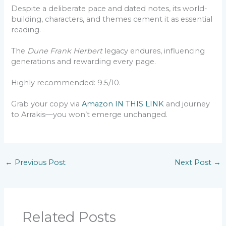
Despite a deliberate pace and dated notes, its world-
building, characters, and themes cement it as essential
reading.
The
Dune Frank Herbert
legacy endures, influencing
generations and rewarding every page.
Highly recommended: 9.5/10.
Grab your copy via
Amazon IN THIS LINK
and journey
to Arrakis—you won’t emerge unchanged.
←
Previous Post
Next Post
→
Related Posts