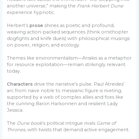
another universe,” making the
Frank Herbert Dune
experience hypnotic.
Herbert’s
prose
shines as poetic and profound,
weaving action-packed sequences (think ornithopter
dogfights and knife duels) with philosophical musings
on power, religion, and ecology.
Themes like environmentalism—Arrakis as a metaphor
for resource exploitation—remain strikingly relevant
today.
Characters
drive the narrative’s pulse. Paul Atreides’
arc from naive noble to messianic figure is riveting,
supported by a web of complex allies and foes like
the cunning Baron Harkonnen and resilient Lady
Jessica.
The
Dune book
‘s political intrigue rivals
Game of
Thrones
, with twists that demand active engagement.