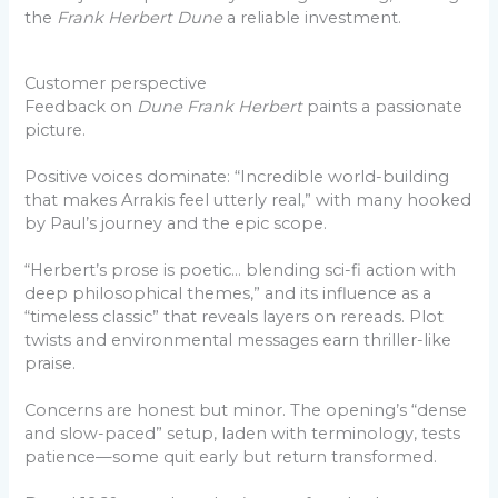
the
Frank Herbert Dune
a reliable investment.
Customer perspective
Feedback on
Dune Frank Herbert
paints a passionate
picture.
Positive voices dominate: “Incredible world-building
that makes Arrakis feel utterly real,” with many hooked
by Paul’s journey and the epic scope.
“Herbert’s prose is poetic… blending sci-fi action with
deep philosophical themes,” and its influence as a
“timeless classic” that reveals layers on rereads. Plot
twists and environmental messages earn thriller-like
praise.
Concerns are honest but minor. The opening’s “dense
and slow-paced” setup, laden with terminology, tests
patience—some quit early but return transformed.