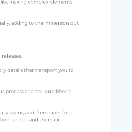
ility, making complex elements
ually, adding to the immersion but
y releases.
ory details that transport you to
ous process and her publisher’s
 sessions, acid-free paper for
both artistic and thematic.