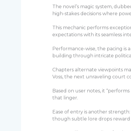
The novel’s magic system, dubbed “
high-stakes decisions where power
This mechanic performs exceptiona
expectations with its seamless inte
Performance-wise, the pacing is a
building through intricate politic
Chapters alternate viewpoints mast
Voss, the next unraveling court co
Based on user notes, it “performs
that linger.
Ease of entry is another strength:
though subtle lore drops reward 