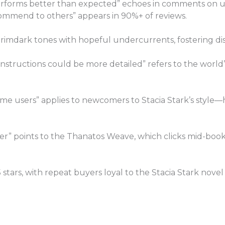
Performs better than expected” echoes in comments on u
commend to others” appears in 90%+ of reviews.
rimdark tones with hopeful undercurrents, fostering dis
structions could be more detailed” refers to the world’s 
-time users” applies to newcomers to Stacia Stark’s styl
er” points to the Thanatos Weave, which clicks mid-book
/5 stars, with repeat buyers loyal to the Stacia Stark novel