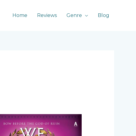
Home
Reviews
Genre
Blog