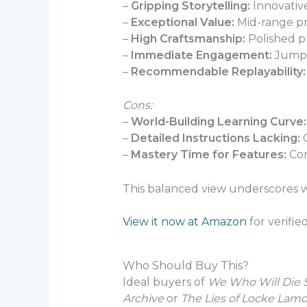
–
Gripping Storytelling:
Innovative
–
Exceptional Value:
Mid-range pr
–
High Craftsmanship:
Polished pr
–
Immediate Engagement:
Jumps 
–
Recommendable Replayability:
Cons:
–
World-Building Learning Curve:
–
Detailed Instructions Lacking:
G
–
Mastery Time for Features:
Com
This balanced view underscores
View it now at Amazon
for verifie
Who Should Buy This?
Ideal buyers of
We Who Will Die S
Archive
or
The Lies of Locke Lamo