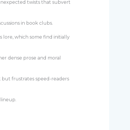
nexpected twists that subvert
cussions in book clubs.
lore, which some find initially
e—her dense prose and moral
 but frustrates speed-readers
 lineup.