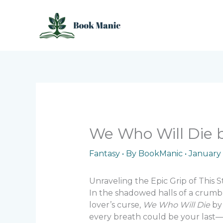
Skip
to
content
We Who Will Die b
Fantasy
• By
BookManic
•
January 
Unraveling the Epic Grip of This S
In the shadowed halls of a crumbl
lover’s curse,
We Who Will Die
by 
every breath could be your last—