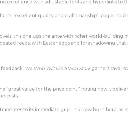
ng excellence with adjustable fonts and hyperlinks to th
e for its “excellent quality and craftsmanship”; pages hol
els, this one ups the ante with richer world-building mat
 repeated reads, with Easter eggs and foreshadowing that r
 feedback,
We Who Will Die Stacia Stark
garners rave rev
e “great value for the price point,” noting how it deliv
on costs.
” translates to its immediate grip—no slow burn here, as