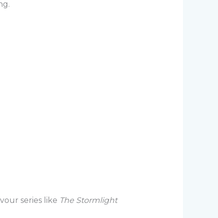
ng.
our series like
The Stormlight