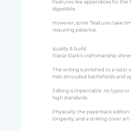
Features like appendices for the
digestible.
However, some “features take time
requiring patience.
quality & build
Stacia Stark’s craftsmanship shine
The writing is polished to a razor 
mist-shrouded battlefields and o
Editing is impeccable; no typos or
high standards.
Physically, the paperback edition
longevity, and a striking cover ar