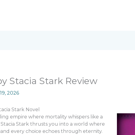
y Stacia Stark Review
19, 2026
tacia Stark Novel
ing empire where mortality whispers like a
Stacia Stark thrusts you into a world where
and every choice echoes through eternity.