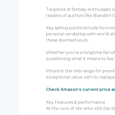
Targeted at fantasy enthusiasts
readers of authors like Brandon 
Key selling points include its inn
personal vendettas with world-sh
these doomed souls.
Whether you’re a longtime fan of S
questioning what it means to live
Priced in the mid-range for premi
exceptional value with its replay
Check Amazon’s current price an
Key Features & performance
At the core of
We Who Will Die St