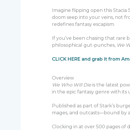
Imagine flipping open this Stacia S
doom seep into your veins, not from
redefines fantasy escapism.
If you’ve been chasing that rare
philosophical gut-punches,
We Wh
CLICK HERE and grab it from A
Overview
We Who Will Die
is the latest po
in the epic fantasy genre with its 
Published as part of Stark’s burge
mages, and outcasts—bound by a pr
Clocking in at over 500 pages of de