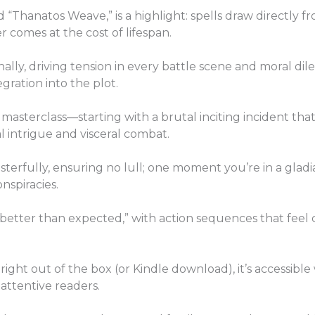
Thanatos Weave,” is a highlight: spells draw directly fro
 comes at the cost of lifespan.
lly, driving tension in every battle scene and moral di
gration into the plot.
 masterclass—starting with a brutal inciting incident th
al intrigue and visceral combat.
erfully, ensuring no lull; one moment you’re in a gladiat
nspiracies.
 better than expected,” with action sequences that feel
 right out of the box (or Kindle download), it’s accessibl
attentive readers.