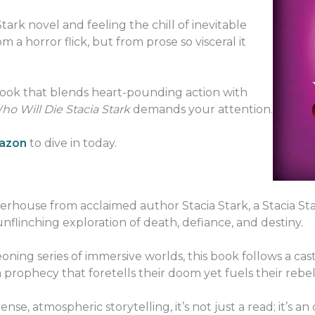
tark novel and feeling the chill of inevitable
 a horror flick, but from prose so visceral it
 book that blends heart-pounding action with
o Will Die Stacia Stark
demands your attention.
mazon
to dive in today.
werhouse from acclaimed author Stacia Stark, a Stacia Sta
unflinching exploration of death, defiance, and destiny.
oning series of immersive worlds, this book follows a ca
ophecy that foretells their doom yet fuels their rebel
nse, atmospheric storytelling, it’s not just a read; it’s an