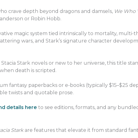
 who crave depth beyond dragons and damsels,
We Who Wi
Sanderson or Robin Hobb.
ovative magic system tied intrinsically to mortality, multi
attering wars, and Stark’s signature character develop
tacia Stark novels or new to her universe, this title sta
 when death is scripted.
um fantasy paperbacks or e-books (typically $15–$25 dep
able twists and quotable prose.
d details here
to see editions, formats, and any bundled
acia Stark
are features that elevate it from standard fan