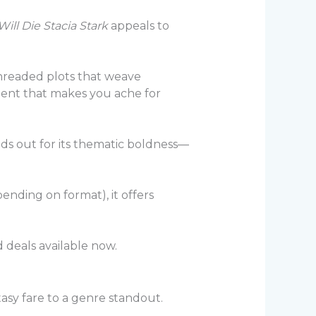
ll Die Stacia Stark
appeals to
-threaded plots that weave
ment that makes you ache for
nds out for its thematic boldness—
ending on format), it offers
 deals available now.
tasy fare to a genre standout.