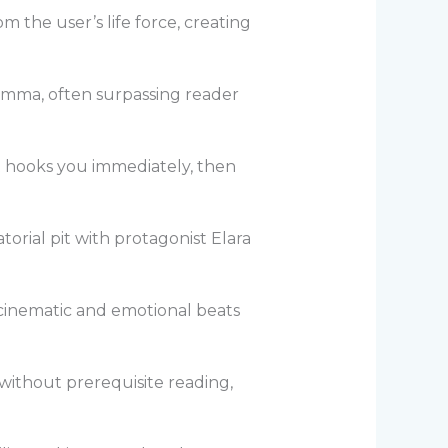
m the user’s life force, creating
lemma, often surpassing reader
at hooks you immediately, then
orial pit with protagonist Elara
 cinematic and emotional beats
e without prerequisite reading,