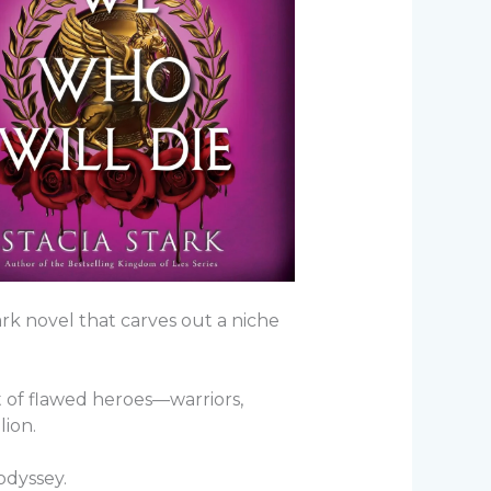
rk novel that carves out a niche
st of flawed heroes—warriors,
lion.
 odyssey.