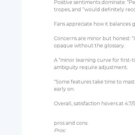
Positive sentiments dominate: “
tropes, and “would definitely re
Fans appreciate how it balances g
Concerns are minor but honest: “In
opaque without the glossary.
A “minor learning curve for first
ambiguity require adjustment.
“Some features take time to mast
early on.
Overall, satisfaction hovers at 4.7
pros and cons
Pros: