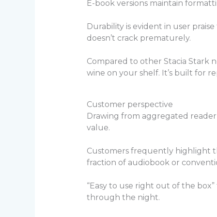
E-book versions maintain formatti
Durability is evident in user prais
doesn’t crack prematurely.
Compared to other Stacia Stark nov
wine on your shelf. It’s built for
Customer perspective
Drawing from aggregated reader
value.
Customers frequently highlight th
fraction of audiobook or conventi
“Easy to use right out of the box
through the night.