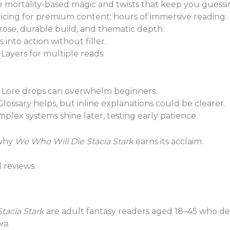
 mortality-based magic and twists that keep you guessi
icing for premium content; hours of immersive reading.
ose, durable build, and thematic depth.
into action without filler.
Layers for multiple reads.
Lore drops can overwhelm beginners.
lossary helps, but inline explanations could be clearer.
plex systems shine later, testing early patience.
 why
We Who Will Die Stacia Stark
earns its acclaim.
d reviews.
tacia Stark
are adult fantasy readers aged 18–45 who dev
ra
.