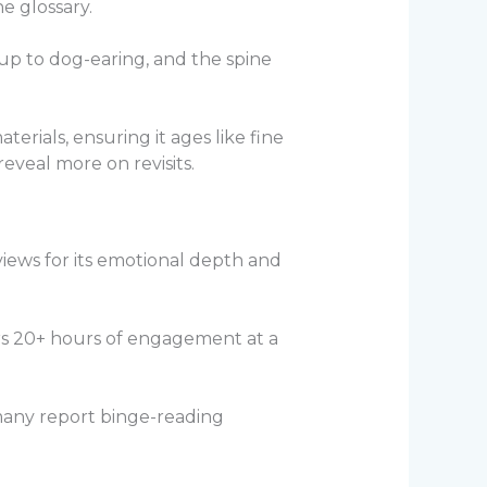
e glossary.
d up to dog-earing, and the spine
erials, ensuring it ages like fine
eveal more on revisits.
iews for its emotional depth and
ers 20+ hours of engagement at a
 many report binge-reading