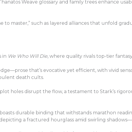
 Thanatos Weave glossary and family trees enhance usab
 to master,” such as layered alliances that unfold grad
s in
We Who Will Die
, where quality rivals top-tier fantas
edge—prose that’s evocative yet efficient, with vivid sens
pulent death cults.
 plot holes disrupt the flow, a testament to Stark’s rigor
 boasts durable binding that withstands marathon reading
t depicting a fractured hourglass amid swirling shadows—